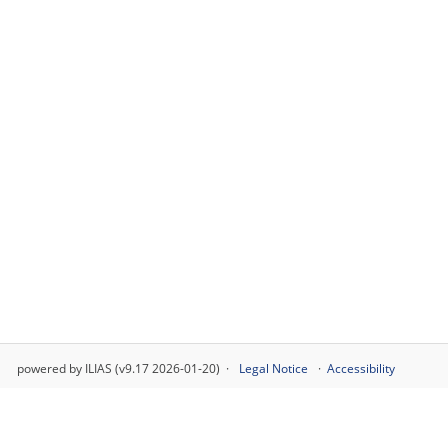
powered by ILIAS (v9.17 2026-01-20)
Legal Notice
Accessibility