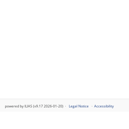
powered by ILIAS (v9.17 2026-01-20)
Legal Notice
Accessibility