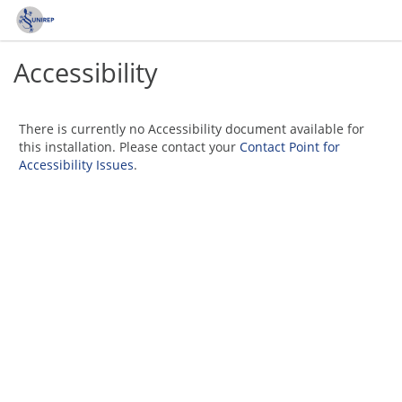
Accessibility
There is currently no Accessibility document available for
this installation. Please contact your
Contact Point for
Accessibility Issues
.