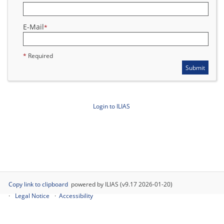
E-Mail
*
*
Required
Submit
Login to ILIAS
Copy link to clipboard
powered by ILIAS (v9.17 2026-01-20)
Legal Notice
Accessibility