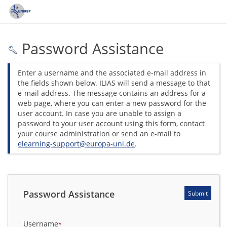
Password Assistance
Enter a username and the associated e-mail address in
the fields shown below. ILIAS will send a message to that
e-mail address. The message contains an address for a
web page, where you can enter a new password for the
user account. In case you are unable to assign a
password to your user account using this form, contact
your course administration or send an e-mail to
elearning-support@europa-uni.de
.
*
Required
Password Assistance
Submit
Username
*